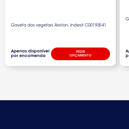
S65348KG19250330510
S65380
G
Gaveta dos vegetais Ariston, Indesit C00193541
S6538092503321200
S65380K18
S65380KG189250332920
Apenas disponível
A
PEDIR
por encomenda
ORÇAMENTO
p
S65380KG189250332922S65380KG19250332120
S65388KG19250332370
S70359KG9250328090
S70360KG29250321620
S70360KG9250321470
S70361KG9250321920S70366KG29250321630
S70367KG9250321930