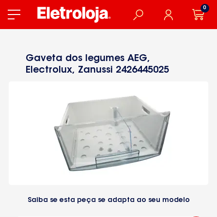
0
Gaveta dos legumes AEG,
Electrolux, Zanussi 2426445025
Saiba se esta peça se adapta ao seu modelo