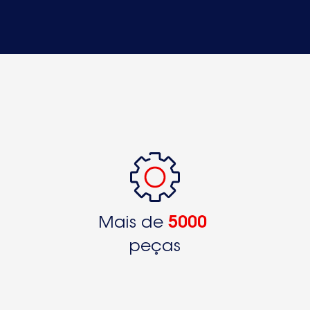
S70408KG89250326441
S70408KG89250326442S70408KG89250326443
S70408KG89250326444
S70408KG89250326445
S70408KG9250326150
S71360KG9250328340
S71360KG9250328341S71362KG9250322250
S71368KG89250322620
S71368KG89250322621
Mais de
5000
S71368KG9250322240
peças
S71368KG9250328350
S71402KG89250326450S71402KG89250326451