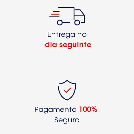
S71402KG9250326170
S71402KG9250326171
S71408KG
Entrega no
S71408KG89250326460
dia seguinte
S71408KG89250326461
S71408KG89250326462S71408KG89250326463
S71408KG9250326160
S71408KG9250326161
S71408KG99250325060
S71408KG99250325061
Pagamento
100%
S75340KG18
Seguro
S75340KG189250331300S75340KG189250331302