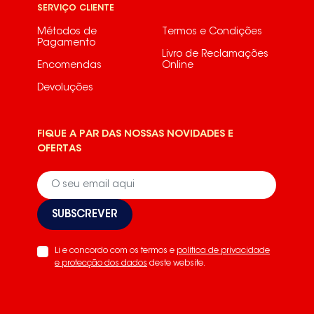
SERVIÇO CLIENTE
S75340KG9250330140
Métodos de
Termos e Condições
Pagamento
S75340KG989250336850
Livro de Reclamações
Encomendas
Online
S75340KG989250336852S75340KG99250330670
Devoluções
S75348KG189250331330
S75348KG189250331334
FIQUE A PAR DAS NOSSAS NOVIDADES E
OFERTAS
S75348KG189250331335
S75348KG19250330150
S75348KG19250330151S75348KG29250331000
SUBSCREVER
S75348KG29250331550
Li e concordo com os termos e
politica de privacidade
S75348KG29250331551
e protecção dos dados
deste website.
S75348KG29250331552
S75348KG29250331553