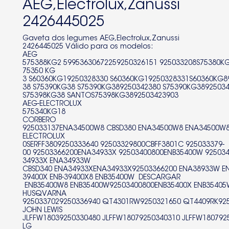
AEG,Electrolux,Zanussi
S60360KG19250328330
2426445025
S60360KG19250328331S60360KG89250320700
Gaveta dos legumes AEG,Electrolux,Zanussi
2426445025 Válido para os modelos:
S60360KG89250320701
AEG
575388KG2 59953630672259250326151 925033208S75380K
S60360KG89250320703
75350 KG
3 S60360KG19250328330 S60360KG19250328331S60360KG8
38 S75390KG38 S75390KG389250342380 S75390KG3892503
S60360KG89250320704
S75398KG38 SANTOS75398KG3892503423903
AEG-ELECTROLUX
S60360KG89250328550
575340KG18
CORBERO
S60360KG89250328551S60360KG89250328552
925033137ENA34500W8 CBSD380 ENA34500W8 ENA34500W
ELECTROLUX
0SERFF3809250333640 92503329800CBFF3801C 925033379-
S60360KG9250320250
00 92503366200ENA34933X 92503400800ENB35400W 92503
34933X ENA34933W
S60360KG9250320702
CBSD340 ENA34933XENA34933X92503366200 ENA38933W EN
39400X ENB-39400X8 ENB35400W DESCARGAR
S60362KG89250322580
ENB35400W8 ENB35400W92503400800ENB35400X ENB35405
HUSQVARNA
9250337029250336940 QT4301RW9250321650 QT4409RK92
S60362KG89250322581
JOHN LEWIS
JLFFW18039250330480 JLFFW18079250340310 JLFFW1807925
S60362KG89250322582S60362KG9250322170
LG