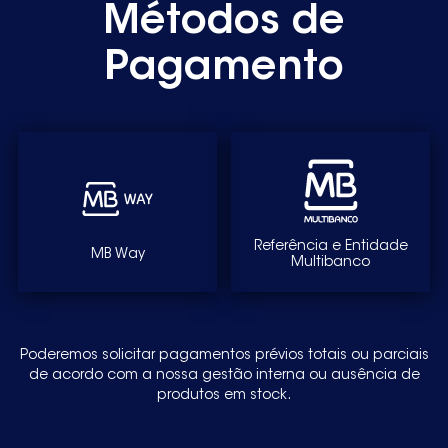
Métodos de
S70368KG89250322600
S70368KG89250322601
Pagamento
S70368KG89250322602
S70368KG89250322603S70368KG89250322604
S70368KG9250321500
S70368KG9250322230
S70402KG89250326430
Referência e Entidade
MB Way
Multibanco
S70402KG89250326431
S70402KG89250326432S70402KG89250326433
S70402KG9250326320
Poderemos solicitar pagamentos prévios totais ou parciais
de acordo com a nossa gestão interna ou ausência de
S70402KG9250326321
produtos em stock.
S70408KG89250326440