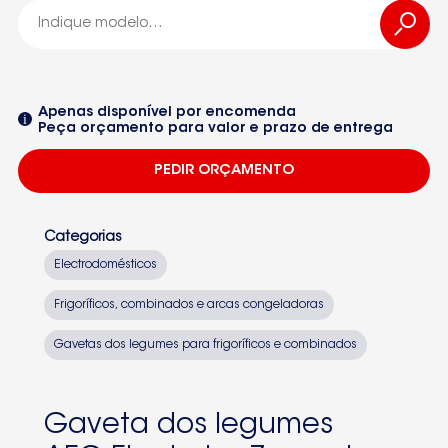
2426445025
-2426445025
Apenas disponível por encomenda
Peça orçamento para valor e prazo de entrega
575388KG2
PEDIR ORÇAMENTO
59953630672259250326151
925033208S75380KG1
Categorias
92503321200S65380
Electrodomésticos
92503400400S75358KG3
Frigoríficos, combinados e arcas congeladoras
Seleccione um dos equipamentos da lista
92503423901S75398KG3892503423903SANTOS75398KG38
Gavetas dos legumes para frigoríficos e combinados
CBFF380AEG9250332980
CBNF390AEG9250342381
Gaveta dos legumes
75350